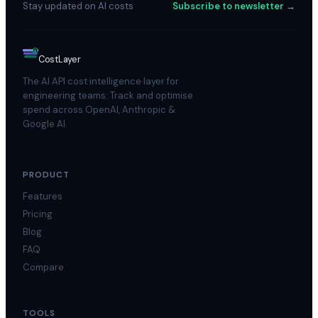
Stay updated on AI costs
Subscribe to newsletter →
$
Cost
Layer
The AI API cost intelligence layer for
engineering teams. Track and optimise
spend across OpenAI, Anthropic &
Google AI.
PRODUCT
Features
Pricing
Blog
FAQ
Compare
TOOLS