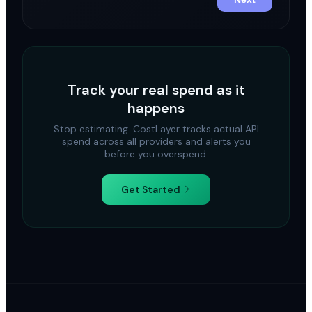
Track your real spend as it
happens
Stop estimating. CostLayer tracks actual API
spend across all providers and alerts you
before you overspend.
Get Started