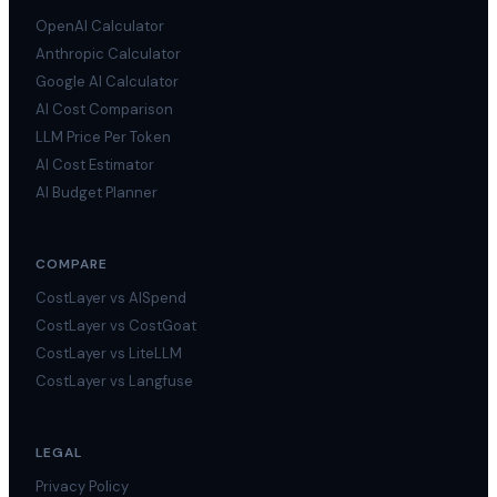
OpenAI Calculator
Anthropic Calculator
Google AI Calculator
AI Cost Comparison
LLM Price Per Token
AI Cost Estimator
AI Budget Planner
COMPARE
CostLayer vs AISpend
CostLayer vs CostGoat
CostLayer vs LiteLLM
CostLayer vs Langfuse
LEGAL
Privacy Policy