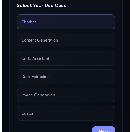
Select Your Use Case
Chatbot
Content Generation
Code Assistant
Data Extraction
Image Generation
Custom
Next