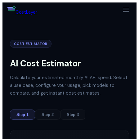
$
Cost
Layer
COST ESTIMATOR
AI Cost Estimator
Calculate your estimated monthly AI API spend. Select
a use case, configure your usage, pick models to
compare, and get instant cost estimates.
Step
1
Step
2
Step
3