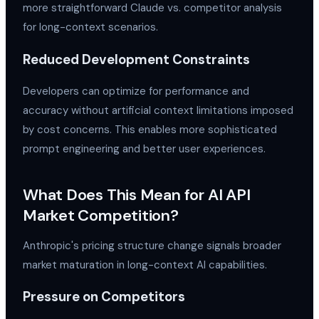
more straightforward Claude vs. competitor analysis
for long-context scenarios.
Reduced Development Constraints
Developers can optimize for performance and
accuracy without artificial context limitations imposed
by cost concerns. This enables more sophisticated
prompt engineering and better user experiences.
What Does This Mean for AI API
Market Competition?
Anthropic's pricing structure change signals broader
market maturation in long-context AI capabilities.
Pressure on Competitors