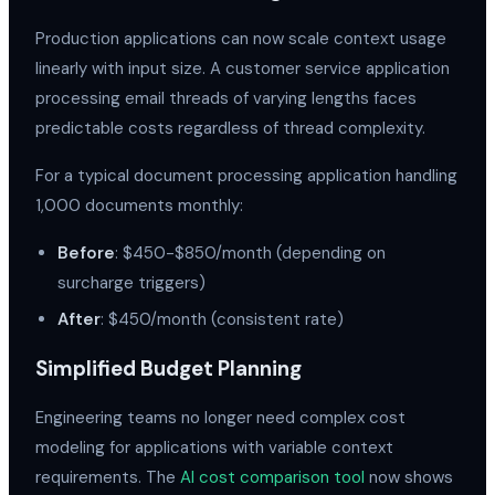
Production applications can now scale context usage
linearly with input size. A customer service application
processing email threads of varying lengths faces
predictable costs regardless of thread complexity.
For a typical document processing application handling
1,000 documents monthly:
Before
: $450-$850/month (depending on
surcharge triggers)
After
: $450/month (consistent rate)
Simplified Budget Planning
Engineering teams no longer need complex cost
modeling for applications with variable context
requirements. The
AI cost comparison tool
now shows