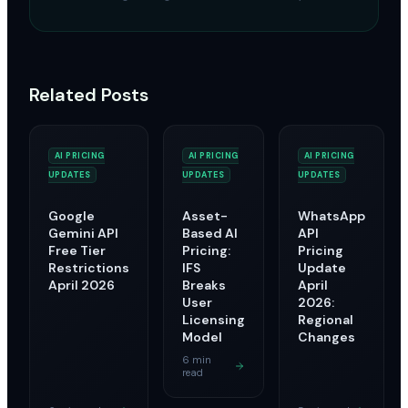
Related Posts
AI PRICING
AI PRICING
AI PRICING
UPDATES
UPDATES
UPDATES
Google
Asset-
WhatsApp
Gemini API
Based AI
API
Free Tier
Pricing:
Pricing
Restrictions
IFS
Update
April 2026
Breaks
April
User
2026:
Licensing
Regional
Model
Changes
6 min
read