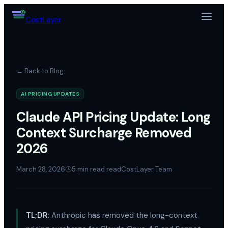
$
Cost
Layer
← Back to Blog
AI PRICING UPDATES
Claude API Pricing Update: Long
Context Surcharge Removed
2026
March 28, 2026
5 min read
read
CostLayer Team
TL;DR
: Anthropic has removed the long-context