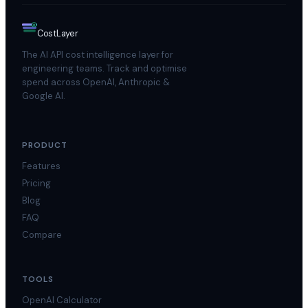
$
Cost
Layer
The AI API cost intelligence layer for
engineering teams. Track and optimise
spend across OpenAI, Anthropic &
Google AI.
PRODUCT
Features
Pricing
Blog
FAQ
Compare
TOOLS
OpenAI Calculator