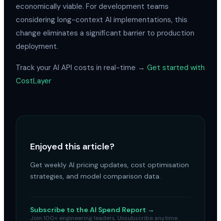
economically viable. For development teams
considering long-context AI implementations, this
change eliminates a significant barrier to production
deployment.
Track your AI API costs in real-time →
Get started with
CostLayer
Enjoyed this article?
Get weekly AI pricing updates, cost optimisation
strategies, and model comparison data.
Subscribe to the AI Spend Report →
Join 100+ engineering leaders. Unsubscribe anytime.