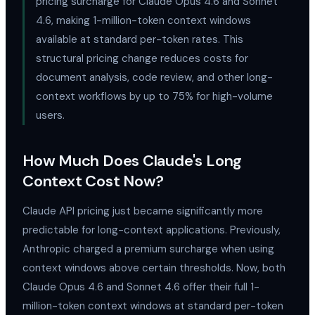
pricing surcharge for Claude Opus 4.6 and Sonnet
4.6, making 1-million-token context windows
available at standard per-token rates. This
structural pricing change reduces costs for
document analysis, code review, and other long-
context workflows by up to 75% for high-volume
users.
How Much Does Claude's Long
Context Cost Now?
Claude API pricing just became significantly more
predictable for long-context applications. Previously,
Anthropic charged a premium surcharge when using
context windows above certain thresholds. Now, both
Claude Opus 4.6 and Sonnet 4.6 offer their full 1-
million-token context windows at standard per-token