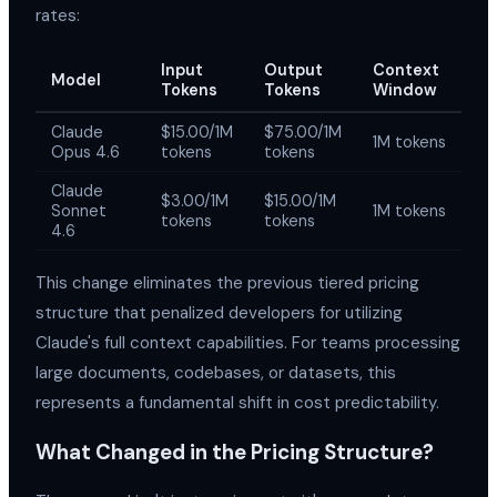
rates:
Input
Output
Context
Model
Tokens
Tokens
Window
Claude
$15.00/1M
$75.00/1M
1M tokens
Opus 4.6
tokens
tokens
Claude
$3.00/1M
$15.00/1M
Sonnet
1M tokens
tokens
tokens
4.6
This change eliminates the previous tiered pricing
structure that penalized developers for utilizing
Claude's full context capabilities. For teams processing
large documents, codebases, or datasets, this
represents a fundamental shift in cost predictability.
What Changed in the Pricing Structure?