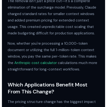
The removal isn't just a price cut—it's a complete
elimination of the surcharge model. Previously, Claude
charged standard rates for smaller context windows
and added premium pricing for extended context
usage. This created unpredictable cost scaling that
made budgeting difficult for production applications.
Now, whether you're processing a 10,000-token
document or utilizing the full 1-million-token context
window, you pay the same per-token rate. This makes
the
Anthropic cost calculator
calculations much more
straightforward for long-context workflows.
Which Applications Benefit Most
From This Change?
The pricing structure change has the biggest impact