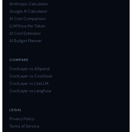
Anthropic Calculator
Google AI Calculator
AI Cost Comparison
LLM Price Per Token
AI Cost Estimator
AI Budget Planner
COMPARE
CostLayer vs AISpend
CostLayer vs CostGoat
CostLayer vs LiteLLM
CostLayer vs Langfuse
LEGAL
Privacy Policy
Terms of Service