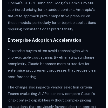
OpenAI's GPT-4 Turbo and Google's Gemini Pro still
use tiered pricing for extended context. Anthropic's
flat-rate approach puts competitive pressure on
these models, particularly for enterprise applications
requiring consistent cost predictability.
Enterprise Adoption Acceleration
Enterprise buyers often avoid technologies with
unpredictable cost scaling. By eliminating surcharge
complexity, Claude becomes more attractive for
enterprise procurement processes that require clear
cost forecasting.
The change also impacts vendor selection criteria.
Teams evaluating AI APIs can now compare Claude's
long-context capabilities without complex pricing
calculations that previously favored shorter-context