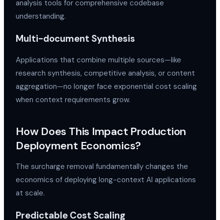
analysis tools for comprehensive codebase
understanding.
Multi-document Synthesis
Applications that combine multiple sources—like
research synthesis, competitive analysis, or content
aggregation—no longer face exponential cost scaling
when context requirements grow.
How Does This Impact Production
Deployment Economics?
The surcharge removal fundamentally changes the
economics of deploying long-context AI applications
at scale.
Predictable Cost Scaling