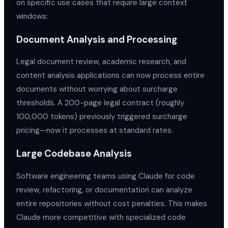
on specific use cases that require large context
windows:
Document Analysis and Processing
Legal document review, academic research, and
content analysis applications can now process entire
documents without worrying about surcharge
thresholds. A 200-page legal contract (roughly
100,000 tokens) previously triggered surcharge
pricing—now it processes at standard rates.
Large Codebase Analysis
Software engineering teams using Claude for code
review, refactoring, or documentation can analyze
entire repositories without cost penalties. This makes
Claude more competitive with specialized code