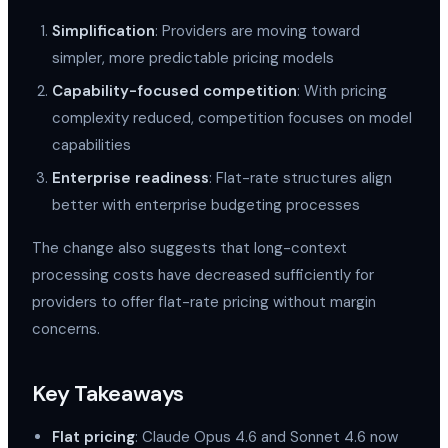
Simplification
: Providers are moving toward
simpler, more predictable pricing models
Capability-focused competition
: With pricing
complexity reduced, competition focuses on model
capabilities
Enterprise readiness
: Flat-rate structures align
better with enterprise budgeting processes
The change also suggests that long-context
processing costs have decreased sufficiently for
providers to offer flat-rate pricing without margin
concerns.
Key Takeaways
Flat pricing
: Claude Opus 4.6 and Sonnet 4.6 now