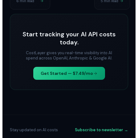
6 min read
5 min read
Start tracking your AI API costs
today.
CostLayer gives you real-time visibility into AI
spend across OpenAI, Anthropic & Google AI.
Get Started — $7.49/mo
Stay updated on AI costs
Subscribe to newsletter →