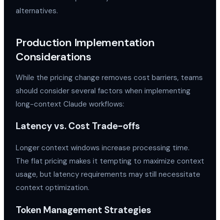
alternatives.
Production Implementation
Considerations
While the pricing change removes cost barriers, teams
should consider several factors when implementing
long-context Claude workflows:
Latency vs. Cost Trade-offs
Longer context windows increase processing time.
The flat pricing makes it tempting to maximize context
usage, but latency requirements may still necessitate
context optimization.
Token Management Strategies