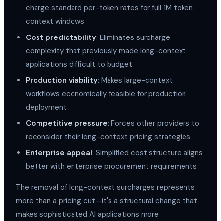
charge standard per-token rates for full 1M token
context windows
Cost predictability
: Eliminates surcharge
complexity that previously made long-context
applications difficult to budget
Production viability
: Makes large-context
workflows economically feasible for production
deployment
Competitive pressure
: Forces other providers to
reconsider their long-context pricing strategies
Enterprise appeal
: Simplified cost structure aligns
better with enterprise procurement requirements
The removal of long-context surcharges represents
more than a pricing cut—it's a structural change that
makes sophisticated AI applications more