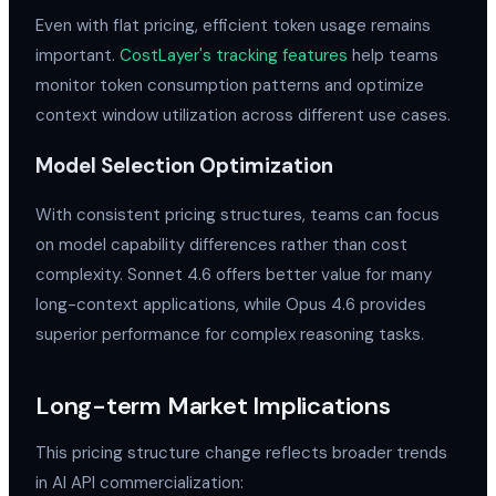
Even with flat pricing, efficient token usage remains
important.
CostLayer's tracking features
help teams
monitor token consumption patterns and optimize
context window utilization across different use cases.
Model Selection Optimization
With consistent pricing structures, teams can focus
on model capability differences rather than cost
complexity. Sonnet 4.6 offers better value for many
long-context applications, while Opus 4.6 provides
superior performance for complex reasoning tasks.
Long-term Market Implications
This pricing structure change reflects broader trends
in AI API commercialization: