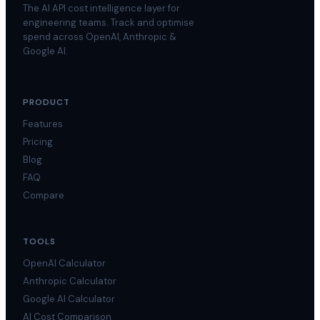
The AI API cost intelligence layer for
engineering teams. Track and optimise
spend across OpenAI, Anthropic &
Google AI.
PRODUCT
Features
Pricing
Blog
FAQ
Compare
TOOLS
OpenAI Calculator
Anthropic Calculator
Google AI Calculator
AI Cost Comparison