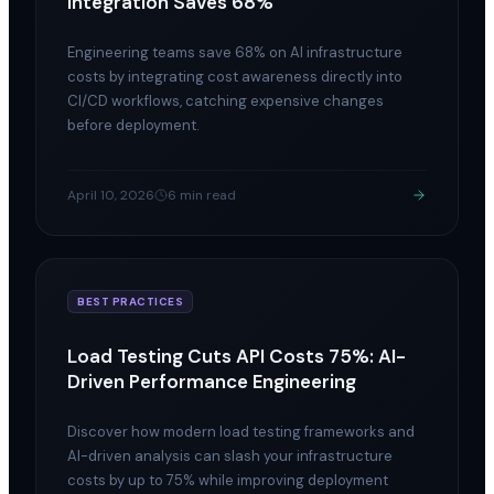
Integration Saves 68%
Engineering teams save 68% on AI infrastructure
costs by integrating cost awareness directly into
CI/CD workflows, catching expensive changes
before deployment.
April 10, 2026
6 min read
BEST PRACTICES
Load Testing Cuts API Costs 75%: AI-
Driven Performance Engineering
Discover how modern load testing frameworks and
AI-driven analysis can slash your infrastructure
costs by up to 75% while improving deployment