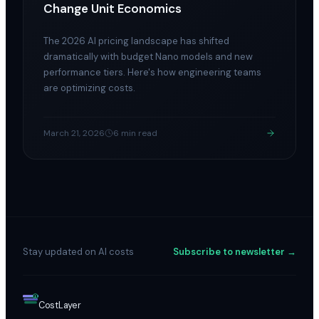
Change Unit Economics
The 2026 AI pricing landscape has shifted
dramatically with budget Nano models and new
performance tiers. Here's how engineering teams
are optimizing costs.
March 21, 2026
6 min read
Stay updated on AI costs
Subscribe to newsletter →
$
Cost
Layer