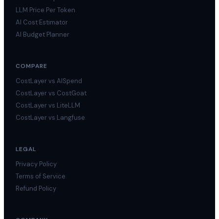
LLM Price Per Token
AI Cost Estimator
AI Budget Planner
COMPARE
CostLayer vs AISpend
CostLayer vs CostGoat
CostLayer vs LiteLLM
CostLayer vs Langfuse
LEGAL
Privacy Policy
Terms of Service
Refund Policy