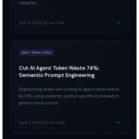
reliability.
April 3, 2026
6 min read
BEST PRACTICES
Cut AI Agent Token Waste 74%:
Semantic Prompt Engineering
Engineering teams are cutting AI agent token waste
by 74% using semantic prompt specificity instead of
generic instructions.
April 2, 2026
6 min read