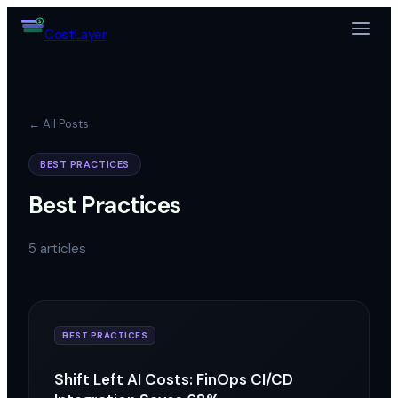
$
Cost
Layer
← All Posts
BEST PRACTICES
Best Practices
5
articles
BEST PRACTICES
Shift Left AI Costs: FinOps CI/CD