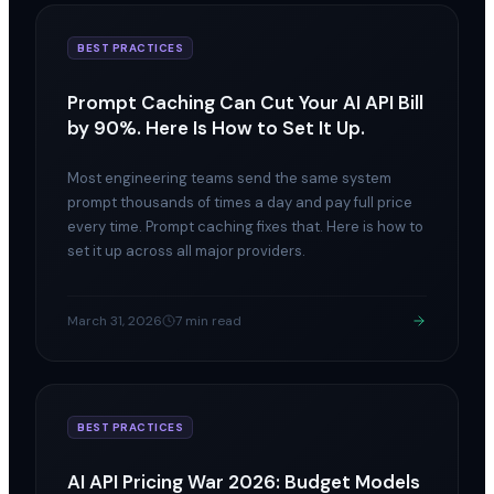
BEST PRACTICES
Prompt Caching Can Cut Your AI API Bill
by 90%. Here Is How to Set It Up.
Most engineering teams send the same system
prompt thousands of times a day and pay full price
every time. Prompt caching fixes that. Here is how to
set it up across all major providers.
March 31, 2026
7 min read
BEST PRACTICES
AI API Pricing War 2026: Budget Models